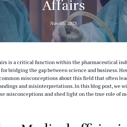
Affairs
Nov 03, 2023
irs is a critical function within the pharmaceutical ind
 for bridging the gap between science and business. Ho
 common misconceptions about this field that often lea
ndings and misinterpretations. In this blog post, we w
se misconceptions and shed light on the true role of m