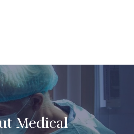
t Medical