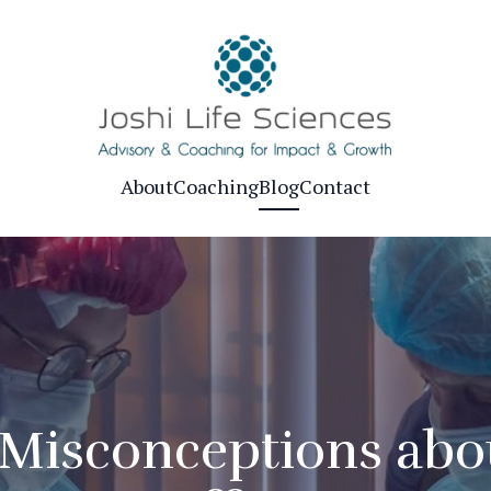
About
Coaching
Blog
Contact
isconceptions abou