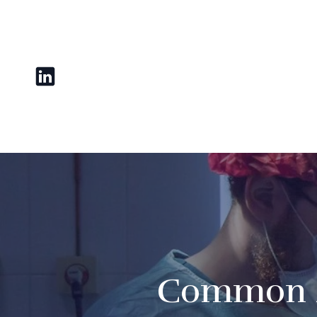
Common M