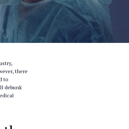
ustry,
wever, there
d to
ill debunk
edical