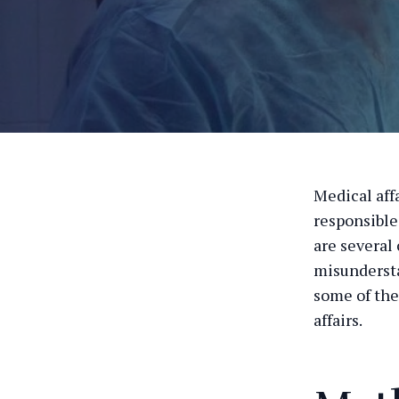
Medical affa
responsible
are several
misundersta
some of the
affairs.