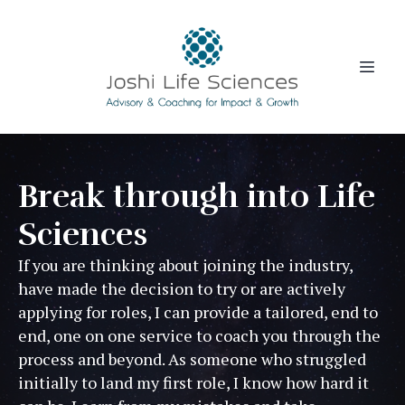
Break through into Life
Sciences
If you are thinking about joining the industry,
have made the decision to try or are actively
applying for roles, I can provide a tailored, end to
end, one on one service to coach you through the
process and beyond. As someone who struggled
initially to land my first role, I know how hard it