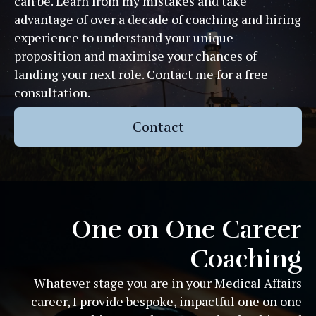
can be. Learn from my mistakes and take
advantage of over a decade of coaching and hiring
experience to understand your unique
proposition and maximise your chances of
landing your next role. Contact me for a free
consultation.
Contact
One on One Career
Coaching
Whatever stage you are in your Medical Affairs
career, I provide bespoke, impactful one on one